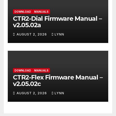
DOWNLOAD
MANUALS
CTR2-Dial Firmware Manual –
v2.05.02a
AUGUST 2, 2026
LYNN
DOWNLOAD
MANUALS
CTR2-Flex Firmware Manual –
v2.05.02c
AUGUST 2, 2026
LYNN