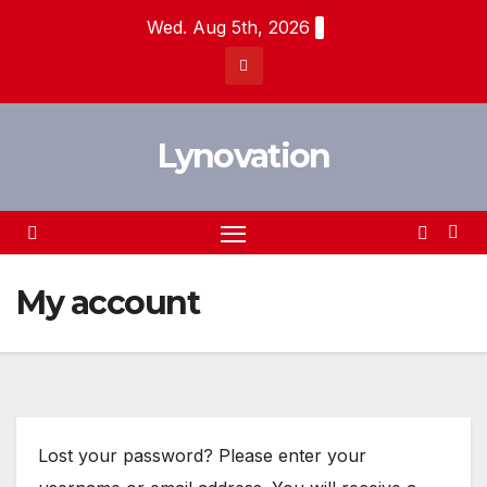
Skip
Wed. Aug 5th, 2026
to
content
Lynovation
My account
Lost your password? Please enter your