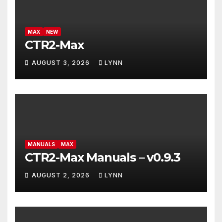
MAX
NEW
CTR2-Max
AUGUST 3, 2026
LYNN
MANUALS
MAX
CTR2-Max Manuals – v0.9.3
AUGUST 2, 2026
LYNN