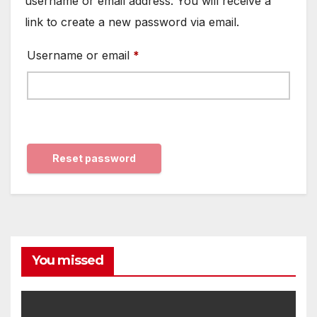
username or email address. You will receive a
link to create a new password via email.
Required
Username or email
*
Reset password
You missed