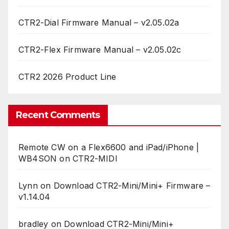
CTR2-Dial Firmware Manual – v2.05.02a
CTR2-Flex Firmware Manual – v2.05.02c
CTR2 2026 Product Line
Recent Comments
Remote CW on a Flex6600 and iPad/iPhone |
WB4SON
on
CTR2-MIDI
Lynn
on
Download CTR2-Mini/Mini+ Firmware –
v1.14.04
bradley
on
Download CTR2-Mini/Mini+