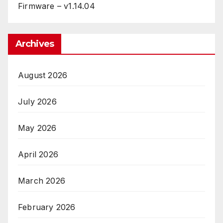
Firmware – v1.14.04
Archives
August 2026
July 2026
May 2026
April 2026
March 2026
February 2026