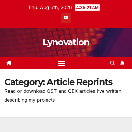
Skip
Thu. Aug 6th, 2026
4:35:22 AM
to
content
Lynovation
Category:
Article Reprints
Read or download QST and QEX articles I’ve written
describing my projects