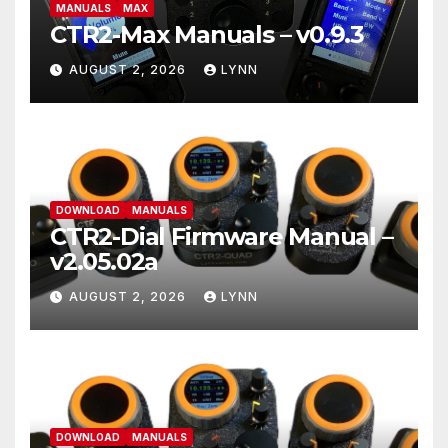
MANUALS
MAX
CTR2-Max Manuals – v0.9.3
AUGUST 2, 2026
LYNN
DOWNLOAD
MANUALS
CTR2-Dial Firmware Manual –
v2.05.02a
AUGUST 2, 2026
LYNN
DOWNLOAD
MANUALS