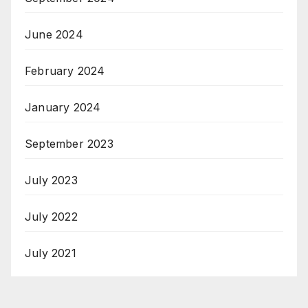
June 2024
February 2024
January 2024
September 2023
July 2023
July 2022
July 2021