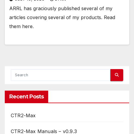
ARRL has graciously published several of my
articles covering several of my products. Read
them here.
Recent Posts
CTR2-Max
CTR2-Max Manuals – v0.9.3