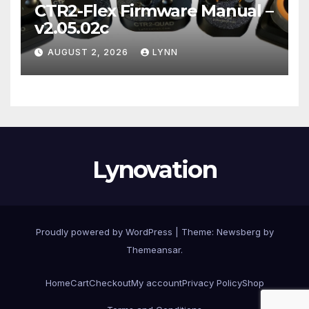
CTR2-Flex Firmware Manual –
v2.05.02c
AUGUST 2, 2026
LYNN
Lynovation
Proudly powered by WordPress
|
Theme:
Newsberg
by
Themeansar
.
Home
Cart
Checkout
My account
Privacy Policy
Shop