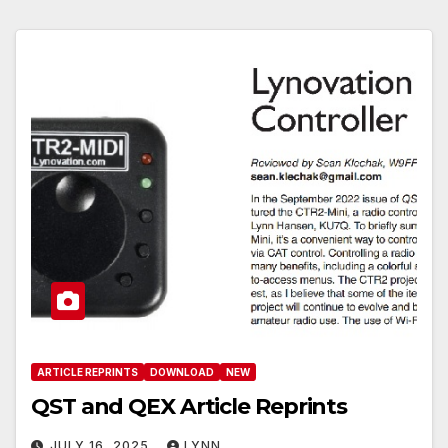
ARTICLE REPRINTS
DOWNLOAD
NEW
QST and QEX Article Reprints
JULY 16, 2025
LYNN