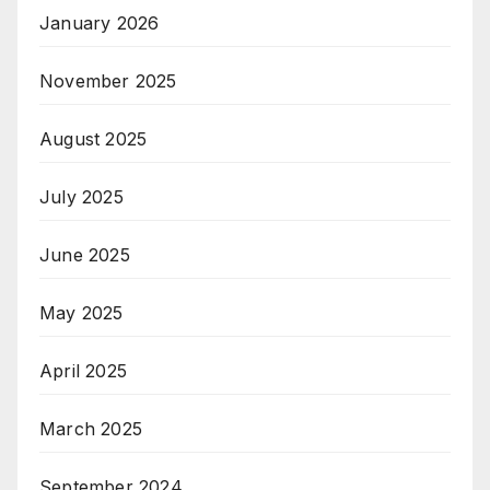
January 2026
November 2025
August 2025
July 2025
June 2025
May 2025
April 2025
March 2025
September 2024