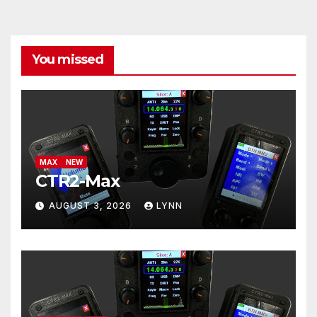
You missed
MAX
NEW
CTR2-Max
AUGUST 3, 2026
LYNN