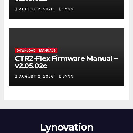
AUGUST 2, 2026
LYNN
DOWNLOAD
MANUALS
CTR2-Flex Firmware Manual –
v2.05.02c
AUGUST 2, 2026
LYNN
Lynovation