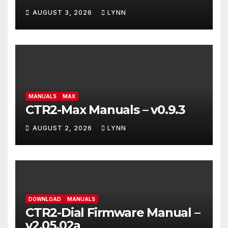
AUGUST 3, 2026
LYNN
MANUALS
MAX
CTR2-Max Manuals – v0.9.3
AUGUST 2, 2026
LYNN
DOWNLOAD
MANUALS
CTR2-Dial Firmware Manual –
v2.05.02a