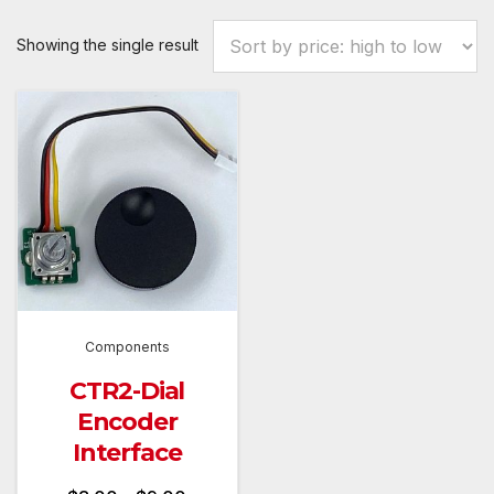
Showing the single result
Components
CTR2-Dial
Encoder
Interface