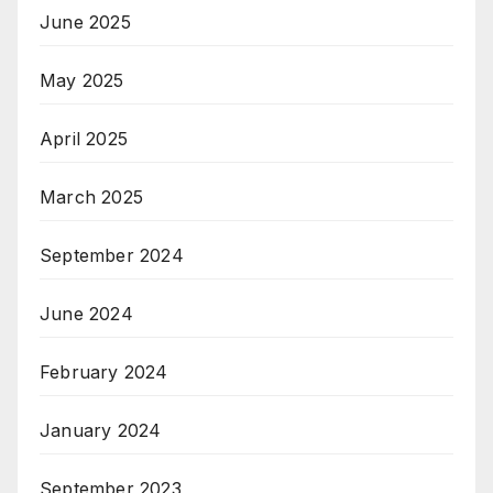
June 2025
May 2025
April 2025
March 2025
September 2024
June 2024
February 2024
January 2024
September 2023