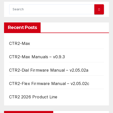
Recent Posts
CTR2-Max
CTR2-Max Manuals – v0.9.3
CTR2-Dial Firmware Manual – v2.05.02a
CTR2-Flex Firmware Manual – v2.05.02c
CTR2 2026 Product Line