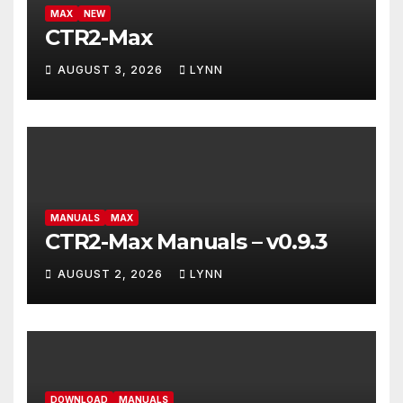
MAX
NEW
CTR2-Max
AUGUST 3, 2026
LYNN
MANUALS
MAX
CTR2-Max Manuals – v0.9.3
AUGUST 2, 2026
LYNN
DOWNLOAD
MANUALS