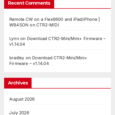
Recent Comments
Remote CW on a Flex6600 and iPad/iPhone |
WB4SON
on
CTR2-MIDI
Lynn
on
Download CTR2-Mini/Mini+ Firmware –
v1.14.04
bradley
on
Download CTR2-Mini/Mini+
Firmware – v1.14.04
Archives
August 2026
July 2026