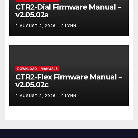
CTR2-Dial Firmware Manual –
v2.05.02a
AUGUST 2, 2026
LYNN
DOWNLOAD
MANUALS
CTR2-Flex Firmware Manual –
v2.05.02c
AUGUST 2, 2026
LYNN