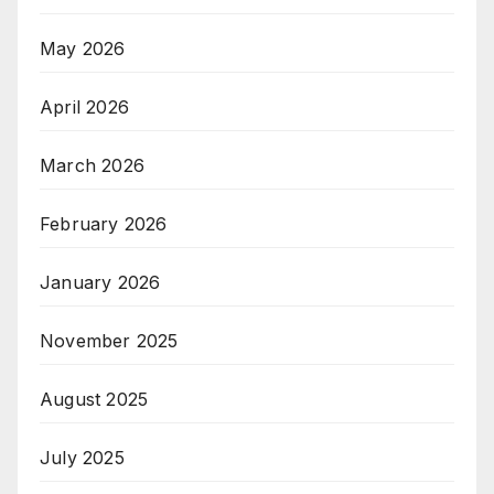
May 2026
April 2026
March 2026
February 2026
January 2026
November 2025
August 2025
July 2025