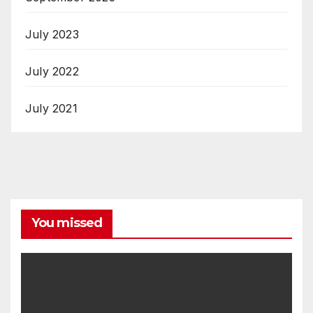
July 2023
July 2022
July 2021
You missed