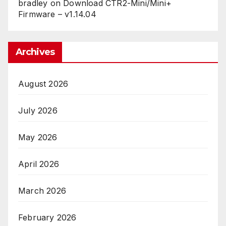
bradley
on
Download CTR2-Mini/Mini+
Firmware – v1.14.04
Archives
August 2026
July 2026
May 2026
April 2026
March 2026
February 2026