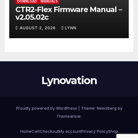
DOWNLOAD
MANUALS
CTR2-Flex Firmware Manual –
v2.05.02c
AUGUST 2, 2026
LYNN
Lynovation
Proudly powered by WordPress
|
Theme:
Newsberg
by
Themeansar
.
Home
Cart
Checkout
My account
Privacy Policy
Shop