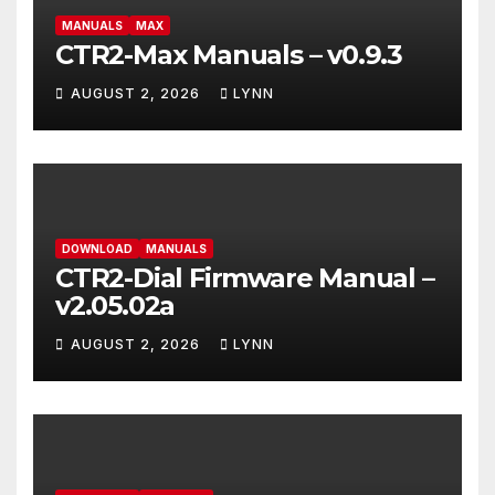
MANUALS
MAX
CTR2-Max Manuals – v0.9.3
AUGUST 2, 2026
LYNN
DOWNLOAD
MANUALS
CTR2-Dial Firmware Manual –
v2.05.02a
AUGUST 2, 2026
LYNN