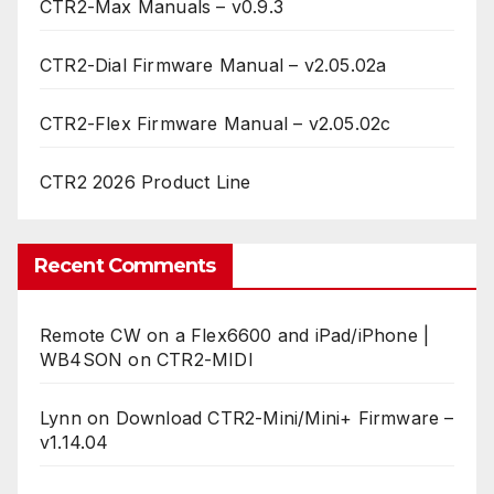
CTR2-Max Manuals – v0.9.3
CTR2-Dial Firmware Manual – v2.05.02a
CTR2-Flex Firmware Manual – v2.05.02c
CTR2 2026 Product Line
Recent Comments
Remote CW on a Flex6600 and iPad/iPhone |
WB4SON
on
CTR2-MIDI
Lynn
on
Download CTR2-Mini/Mini+ Firmware –
v1.14.04