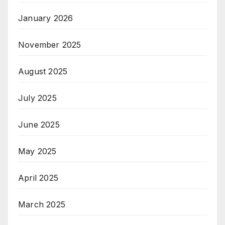
January 2026
November 2025
August 2025
July 2025
June 2025
May 2025
April 2025
March 2025