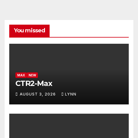
You missed
MAX
NEW
CTR2-Max
AUGUST 3, 2026
LYNN