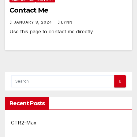
Contact Me
JANUARY 8, 2024
LYNN
Use this page to contact me directly
Recent Posts
CTR2-Max