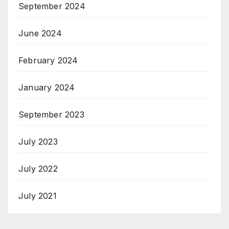
September 2024
June 2024
February 2024
January 2024
September 2023
July 2023
July 2022
July 2021