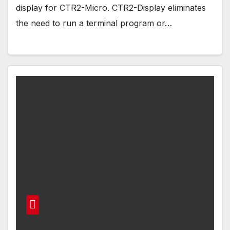
display for CTR2-Micro. CTR2-Display eliminates
the need to run a terminal program or…