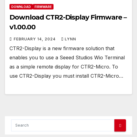
DOWNLOAD
FIRMWARE
Download CTR2-Display Firmware –
v1.00.00
FEBRUARY 14, 2024
LYNN
CTR2-Display is a new firmware solution that
enables you to use a Seeed Studios Wio Terminal
as a simple remote display for CTR2-Micro. To
use CTR2-Display you must install CTR2-Micro…