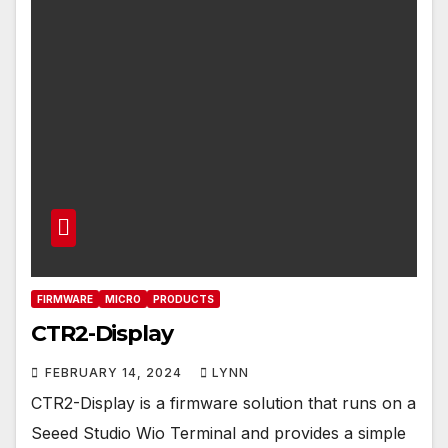
FIRMWARE
MICRO
PRODUCTS
CTR2-Display
FEBRUARY 14, 2024
LYNN
CTR2-Display is a firmware solution that runs on a
Seeed Studio Wio Terminal and provides a simple