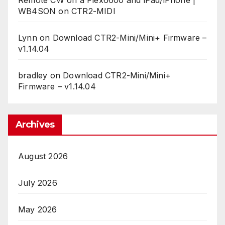
WB4SON
on
CTR2-MIDI
Lynn
on
Download CTR2-Mini/Mini+ Firmware –
v1.14.04
bradley
on
Download CTR2-Mini/Mini+
Firmware – v1.14.04
Archives
August 2026
July 2026
May 2026