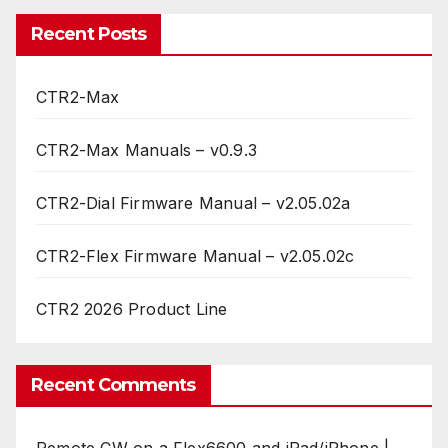
Recent Posts
CTR2-Max
CTR2-Max Manuals – v0.9.3
CTR2-Dial Firmware Manual – v2.05.02a
CTR2-Flex Firmware Manual – v2.05.02c
CTR2 2026 Product Line
Recent Comments
Remote CW on a Flex6600 and iPad/iPhone |