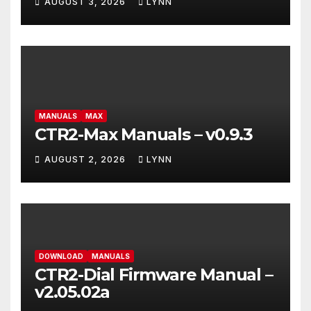
AUGUST 3, 2026
LYNN
MANUALS
MAX
CTR2-Max Manuals – v0.9.3
AUGUST 2, 2026
LYNN
DOWNLOAD
MANUALS
CTR2-Dial Firmware Manual –
v2.05.02a