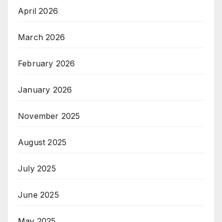
April 2026
March 2026
February 2026
January 2026
November 2025
August 2025
July 2025
June 2025
May 2025