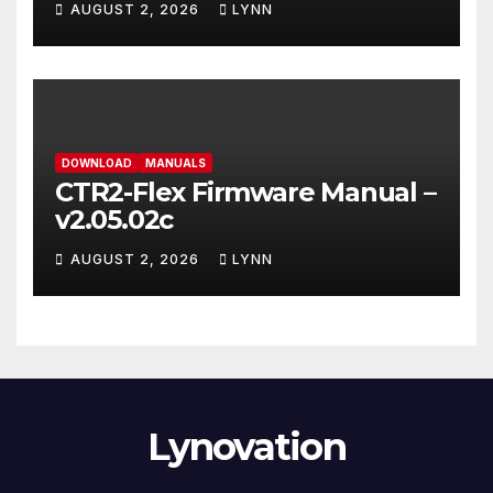
AUGUST 2, 2026
LYNN
DOWNLOAD
MANUALS
CTR2-Flex Firmware Manual –
v2.05.02c
AUGUST 2, 2026
LYNN
Lynovation