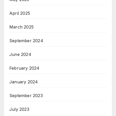
April 2025
March 2025
September 2024
June 2024
February 2024
January 2024
September 2023
July 2023