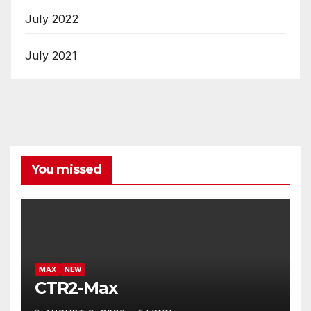
July 2022
July 2021
You missed
MAX
NEW
CTR2-Max