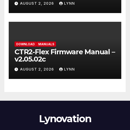
AUGUST 2, 2026
LYNN
DOWNLOAD
MANUALS
CTR2-Flex Firmware Manual –
v2.05.02c
AUGUST 2, 2026
LYNN
Lynovation