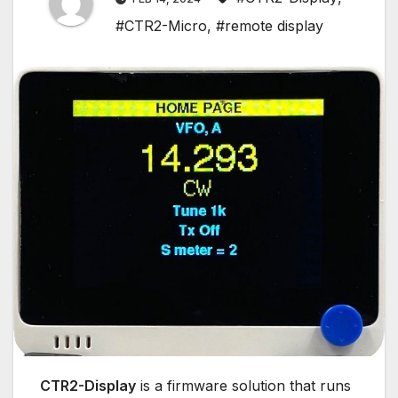
#CTR2-Micro
,
#remote display
CTR2-Display
is a firmware solution that runs