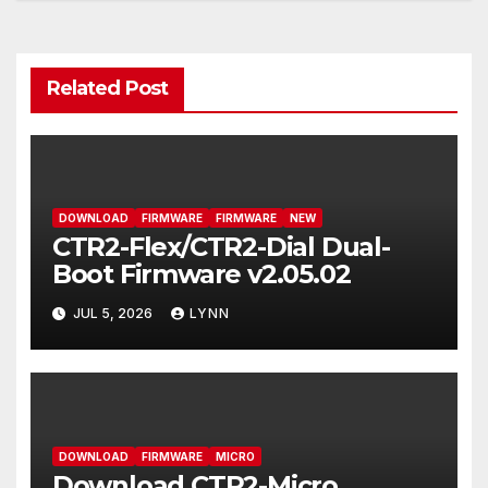
navigation
Related Post
DOWNLOAD
FIRMWARE
FIRMWARE
NEW
CTR2-Flex/CTR2-Dial Dual-
Boot Firmware v2.05.02
JUL 5, 2026
LYNN
DOWNLOAD
FIRMWARE
MICRO
Download CTR2-Micro