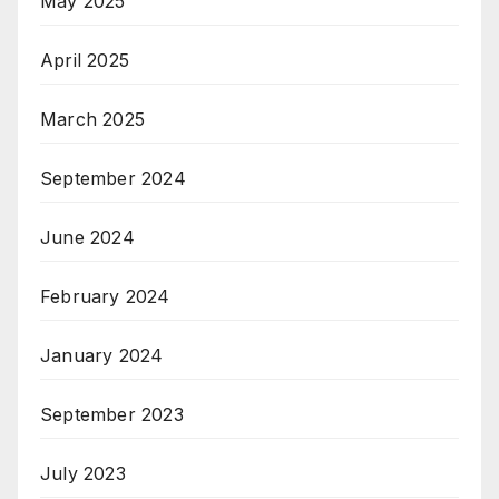
May 2025
April 2025
March 2025
September 2024
June 2024
February 2024
January 2024
September 2023
July 2023