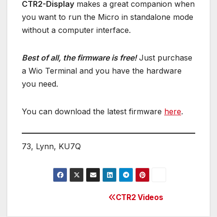
CTR2-Display
makes a great companion when
you want to run the Micro in standalone mode
without a computer interface.
Best of all, the firmware is free!
Just purchase
a Wio Terminal and you have the hardware
you need.
You can download the latest firmware
here
.
73, Lynn, KU7Q
CTR2 Videos
Post