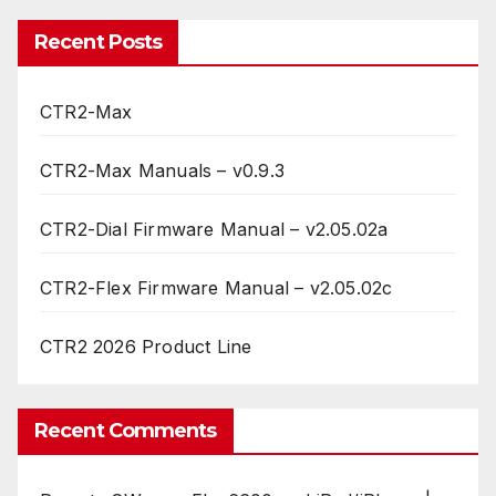
Recent Posts
CTR2-Max
CTR2-Max Manuals – v0.9.3
CTR2-Dial Firmware Manual – v2.05.02a
CTR2-Flex Firmware Manual – v2.05.02c
CTR2 2026 Product Line
Recent Comments