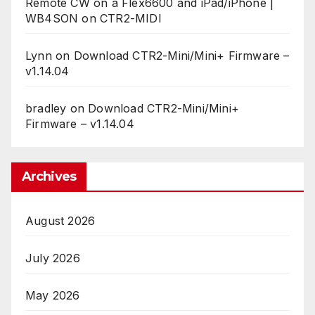
Remote CW on a Flex6600 and iPad/iPhone |
WB4SON
on
CTR2-MIDI
Lynn
on
Download CTR2-Mini/Mini+ Firmware –
v1.14.04
bradley
on
Download CTR2-Mini/Mini+
Firmware – v1.14.04
Archives
August 2026
July 2026
May 2026