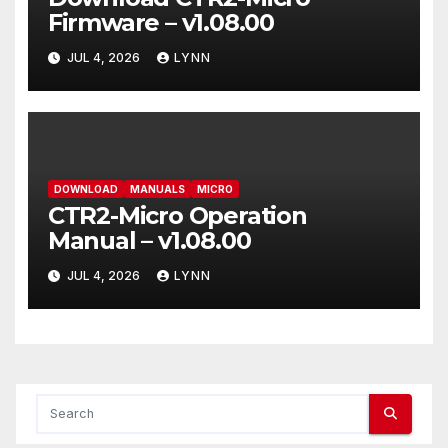
Firmware – v1.08.00
JUL 4, 2026
LYNN
DOWNLOAD
MANUALS
MICRO
CTR2-Micro Operation
Manual – v1.08.00
JUL 4, 2026
LYNN