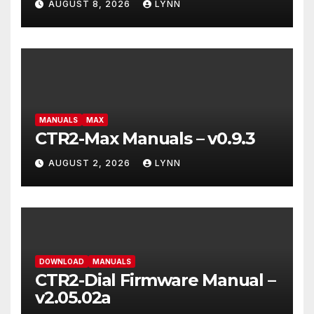
AUGUST 8, 2026
LYNN
MANUALS
MAX
CTR2-Max Manuals – v0.9.3
AUGUST 2, 2026
LYNN
DOWNLOAD
MANUALS
CTR2-Dial Firmware Manual –
v2.05.02a