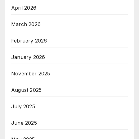
April 2026
March 2026
February 2026
January 2026
November 2025
August 2025
July 2025
June 2025