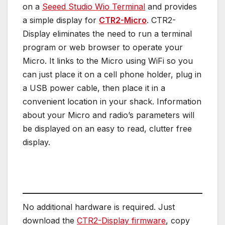
on a
Seeed Studio Wio Terminal
and provides
a simple display for
CTR2-Micro
. CTR2-
Display eliminates the need to run a terminal
program or web browser to operate your
Micro. It links to the Micro using WiFi so you
can just place it on a cell phone holder, plug in
a USB power cable, then place it in a
convenient location in your shack. Information
about your Micro and radio’s parameters will
be displayed on an easy to read, clutter free
display.
No additional hardware is required. Just
download the
CTR2-Display firmware
, copy