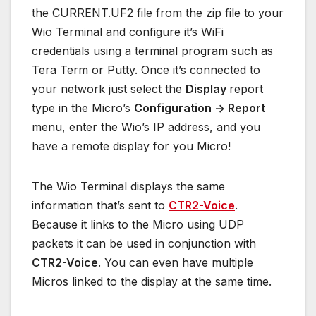
the CURRENT.UF2 file from the zip file to your
Wio Terminal and configure it’s WiFi
credentials using a terminal program such as
Tera Term or Putty. Once it’s connected to
your network just select the
Display
report
type in the Micro’s
Configuration -> Report
menu, enter the Wio’s IP address, and you
have a remote display for you Micro!
The Wio Terminal displays the same
information that’s sent to
CTR2-Voice
.
Because it links to the Micro using UDP
packets it can be used in conjunction with
CTR2-Voice
. You can even have multiple
Micros linked to the display at the same time.