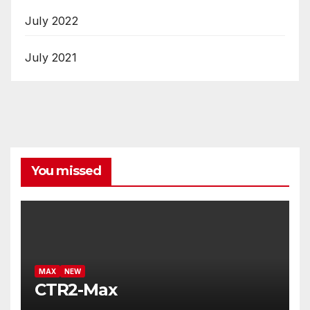
July 2022
July 2021
You missed
MAX
NEW
CTR2-Max