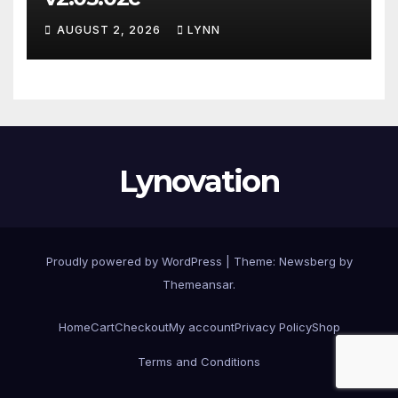
AUGUST 2, 2026
LYNN
Lynovation
Proudly powered by WordPress
|
Theme:
Newsberg
by
Themeansar
.
Home
Cart
Checkout
My account
Privacy Policy
Shop
Terms and Conditions