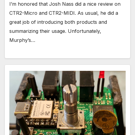
I’m honored that Josh Nass did a nice review on
CTR2-Micro and CTR2-MIDI. As usual, he did a
great job of introducing both products and
summarizing their usage. Unfortunately,
Murphy’s…