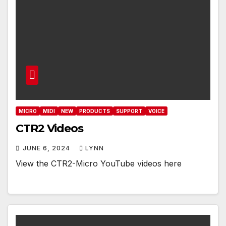
MICRO
MIDI
NEW
PRODUCTS
SUPPORT
VOICE
CTR2 Videos
JUNE 6, 2024
LYNN
View the CTR2-Micro YouTube videos here