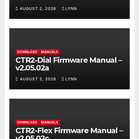
AUGUST 2, 2026
LYNN
DOWNLOAD
MANUALS
CTR2-Dial Firmware Manual –
v2.05.02a
AUGUST 2, 2026
LYNN
DOWNLOAD
MANUALS
CTR2-Flex Firmware Manual –
v2.05.02c