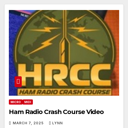
MICRO
MIDI
Ham Radio Crash Course Video
MARCH 7, 2025
LYNN