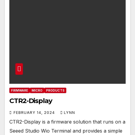
FIRMWARE
MICRO
PRODUCTS
CTR2-Display
FEBRUARY 14, 2024
LYNN
CTR2-Display is a firmware solution that runs on a
Seeed Studio Wio Terminal and provides a simple