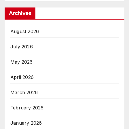
Archives
August 2026
July 2026
May 2026
April 2026
March 2026
February 2026
January 2026