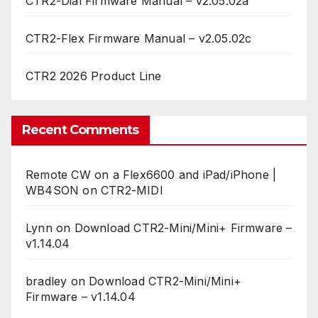
CTR2-Dial Firmware Manual – v2.05.02a
CTR2-Flex Firmware Manual – v2.05.02c
CTR2 2026 Product Line
Recent Comments
Remote CW on a Flex6600 and iPad/iPhone |
WB4SON
on
CTR2-MIDI
Lynn
on
Download CTR2-Mini/Mini+ Firmware –
v1.14.04
bradley
on
Download CTR2-Mini/Mini+
Firmware – v1.14.04