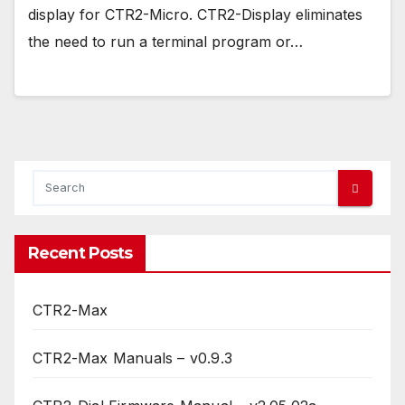
display for CTR2-Micro. CTR2-Display eliminates
the need to run a terminal program or…
Recent Posts
CTR2-Max
CTR2-Max Manuals – v0.9.3