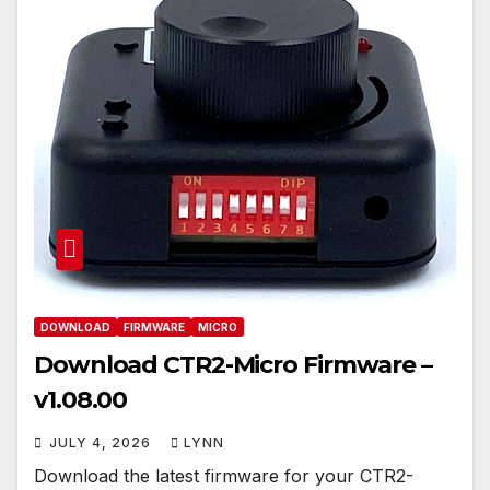
DOWNLOAD
FIRMWARE
MICRO
Download CTR2-Micro Firmware –
v1.08.00
JULY 4, 2026
LYNN
Download the latest firmware for your CTR2-