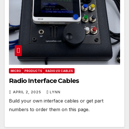
MICRO
PRODUCTS
RADIO I/O CABLES
Radio Interface Cables
APRIL 2, 2025
LYNN
Build your own interface cables or get part
numbers to order them on this page.