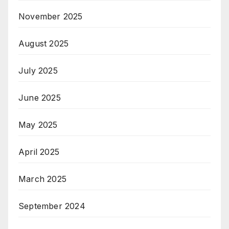
November 2025
August 2025
July 2025
June 2025
May 2025
April 2025
March 2025
September 2024