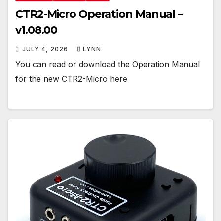
CTR2-Micro Operation Manual –
v1.08.00
JULY 4, 2026
LYNN
You can read or download the Operation Manual
for the new CTR2-Micro here