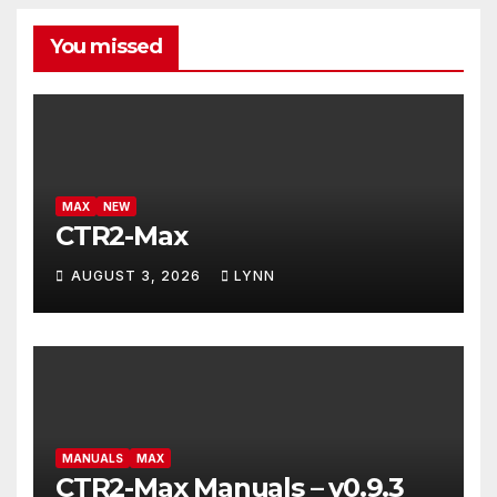
You missed
MAX
NEW
CTR2-Max
AUGUST 3, 2026
LYNN
MANUALS
MAX
CTR2-Max Manuals – v0.9.3