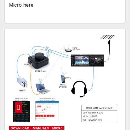
Micro here
DOWNLOAD
MANUALS
MICRO