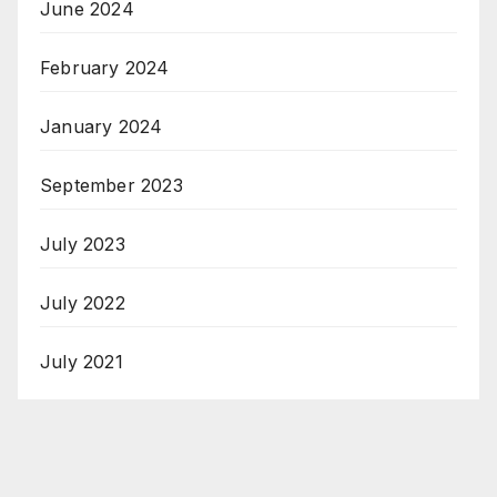
June 2024
February 2024
January 2024
September 2023
July 2023
July 2022
July 2021