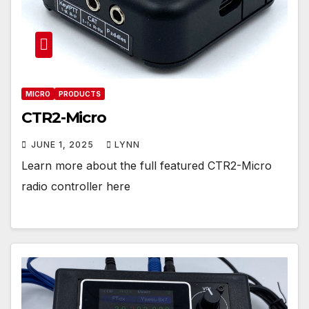
MICRO
PRODUCTS
CTR2-Micro
JUNE 1, 2025
LYNN
Learn more about the full featured CTR2-Micro
radio controller here