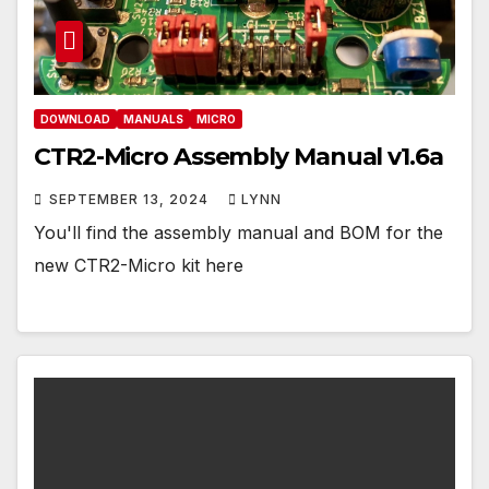
DOWNLOAD
MANUALS
MICRO
CTR2-Micro Assembly Manual v1.6a
SEPTEMBER 13, 2024
LYNN
You'll find the assembly manual and BOM for the
new CTR2-Micro kit here